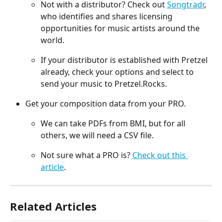
Not with a distributor? Check out 
Songtradr
, 
who identifies and shares licensing 
opportunities for music artists around the 
world.
If your distributor is established with Pretzel 
already, check your options and select to 
send your music to Pretzel.Rocks.
Get your composition data from your PRO.
We can take PDFs from BMI, but for all 
others, we will need a CSV file.
Not sure what a PRO is? 
Check out this 
article
.
Related Articles