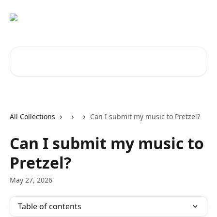
Skip to main content
Search for articles...
All Collections
Can I submit my music to Pretzel?
Can I submit my music to
Pretzel?
May 27, 2026
Table of contents