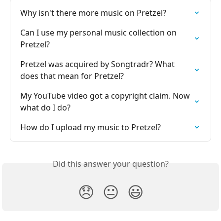
Why isn't there more music on Pretzel?
Can I use my personal music collection on 
Pretzel?
Pretzel was acquired by Songtradr? What 
does that mean for Pretzel?
My YouTube video got a copyright claim. Now 
what do I do?
How do I upload my music to Pretzel?
Did this answer your question?
😞
😐
😃