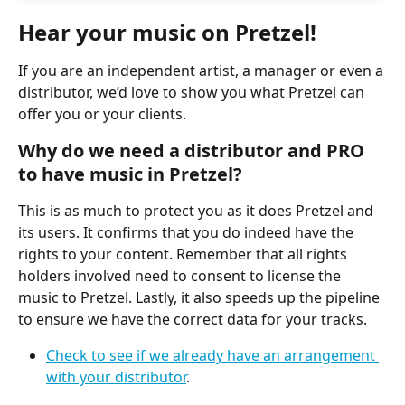
Hear your music on Pretzel!
If you are an independent artist, a manager or even a 
distributor, we’d love to show you what Pretzel can 
offer you or your clients.
Why do we need a distributor and PRO 
to have music in Pretzel?
This is as much to protect you as it does Pretzel and 
its users. It confirms that you do indeed have the 
rights to your content. Remember that all rights 
holders involved need to consent to license the 
music to Pretzel. Lastly, it also speeds up the pipeline 
to ensure we have the correct data for your tracks.
Check to see if we already have an arrangement 
with your distributor
.