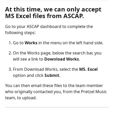
At this time, we can only accept 
MS Excel files from ASCAP.
Go to your ASCAP dashboard to complete the 
following steps:
Go to 
Works
 in the menu on the left hand side.
On the Works page, below the search bar, you 
will see a link to 
Download Works
.
From Download Works, select the 
MS. Excel
option and click 
Submit
.
You can then email these files to the team member 
who originally contacted you, from the Pretzel Music 
team, to upload.