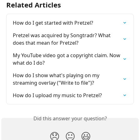
Related Articles
How do I get started with Pretzel?
Pretzel was acquired by Songtradr? What 
does that mean for Pretzel?
My YouTube video got a copyright claim. Now 
what do I do?
How do I show what's playing on my 
streaming overlay ("Write to file")?
How do I upload my music to Pretzel?
Did this answer your question?
😞
😐
😃