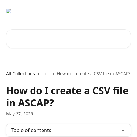
Skip to main content
Search for articles...
All Collections
How do I create a CSV file in ASCAP?
How do I create a CSV file
in ASCAP?
May 27, 2026
Table of contents