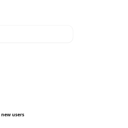
English (USA)
o new users 