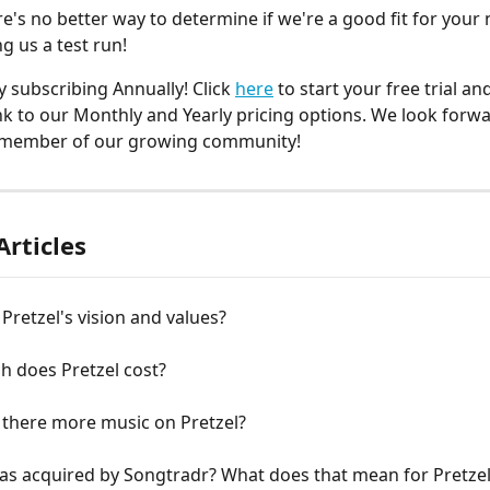
ere's no better way to determine if we're a good fit for your
g us a test run!
 subscribing Annually! Click 
here
 to start your free trial an
link to our Monthly and Yearly pricing options. We look forwa
member of our growing community!
Articles
Pretzel's vision and values?
 does Pretzel cost?
 there more music on Pretzel?
as acquired by Songtradr? What does that mean for Pretze