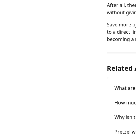
After all, th
without givin
Save more by
to a direct 
becoming a 
Related 
What are 
How much
Why isn't
Pretzel w