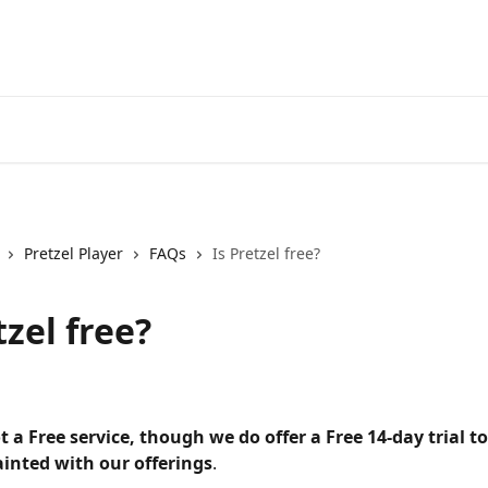
Pretzel Player
FAQs
Is Pretzel free?
tzel free?
ot a Free service, though we do offer a Free 14-day trial t
ainted with our offerings
.