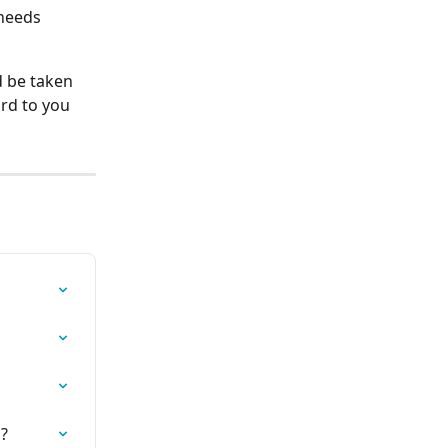
 needs 
d be taken 
rd to you 
l?