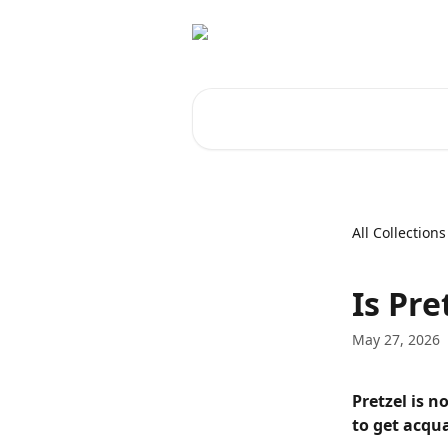
Skip to main content
Search for articles...
All Collections
Is Pre
May 27, 2026
Pretzel is n
to get acqu