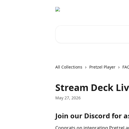
Skip to main content
Search for articles...
All Collections
Pretzel Player
FA
Stream Deck Liv
May 27, 2026
Join our Discord for a
Congrats on integrating Pretzel 