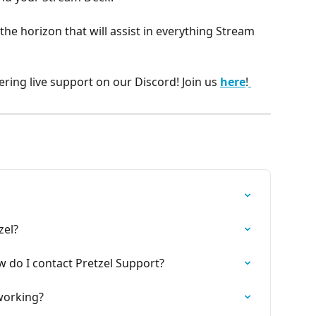
the horizon that will assist in everything Stream 
ering live support on our Discord! Join us 
here
!
zel?
w do I contact Pretzel Support?
 working?