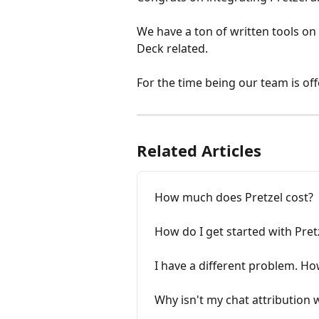
We have a ton of written tools on 
Deck related. 
For the time being our team is off
Related Articles
How much does Pretzel cost?
How do I get started with Pret
I have a different problem. Ho
Why isn't my chat attribution