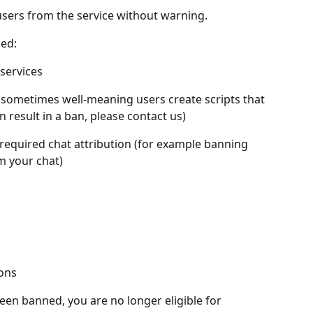
 users from the service without warning.
ed:
services
 (sometimes well-meaning users create scripts that 
n result in a ban, please contact us)
 required chat attribution (for example banning 
m your chat)
ons
en banned, you are no longer eligible for 