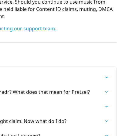
service. Should you continue to use music from 
e held liable for Content ID claims, muting, DMCA 
nt.
acting our support team
.
radr? What does that mean for Pretzel?
ght claim. Now what do I do?
hat do I do now?