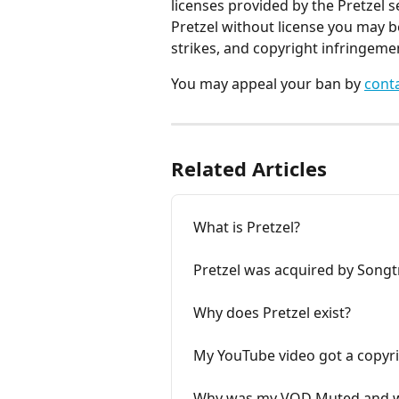
licenses provided by the Pretzel 
Pretzel without license you may b
strikes, and copyright infringeme
You may appeal your ban by 
cont
Related Articles
What is Pretzel?
Pretzel was acquired by Songt
Why does Pretzel exist?
My YouTube video got a copyri
Why was my VOD Muted and w