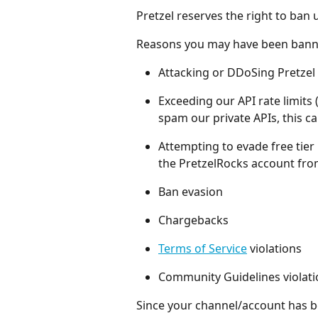
Pretzel reserves the right to ban
Reasons you may have been bann
Attacking or DDoSing Pretzel 
Exceeding our API rate limits
spam our private APIs, this ca
Attempting to evade free tier
the PretzelRocks account fro
Ban evasion
Chargebacks
Terms of Service
 violations
Community Guidelines violati
Since your channel/account has be