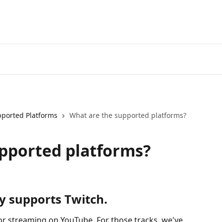
ported Platforms
What are the supported platforms?
pported platforms?
ly supports Twitch.
for streaming on YouTube. For those tracks, we've 