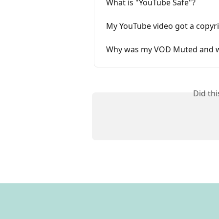
What is "YouTube Safe"?
My YouTube video got a copyri
Why was my VOD Muted and w
Did th