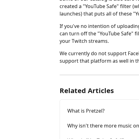
created a "YouTube Safe" filter (wh
launches) that puts all of these "
If you've no intention of uploadi
can turn off the "YouTube Safe" fil
your Twitch streams.
We currently do not support Facebo
support that platform as well in t
Related Articles
What is Pretzel?
Why isn't there more music on