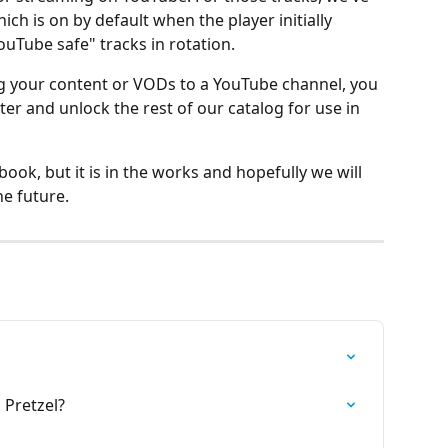
ich is on by default when the player initially 
YouTube safe" tracks in rotation.
ng your content or VODs to a YouTube channel, you 
ter and unlock the rest of our catalog for use in 
ok, but it is in the works and hopefully we will 
he future.
 Pretzel?