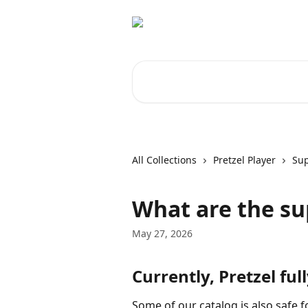
Skip to main content
Search for articles...
All Collections
Pretzel Player
Sup
What are the su
May 27, 2026
Currently, Pretzel ful
Some of our catalog is also safe 