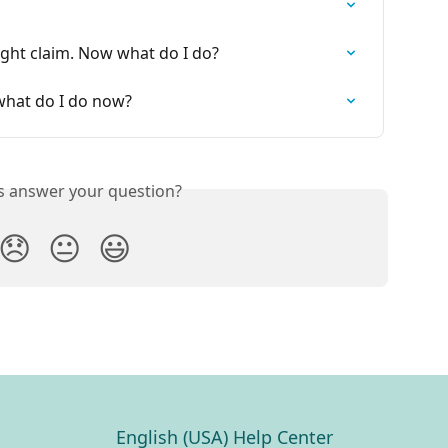
ght claim. Now what do I do?
hat do I do now?
is answer your question?
😞
😐
😃
English (USA) Help Center