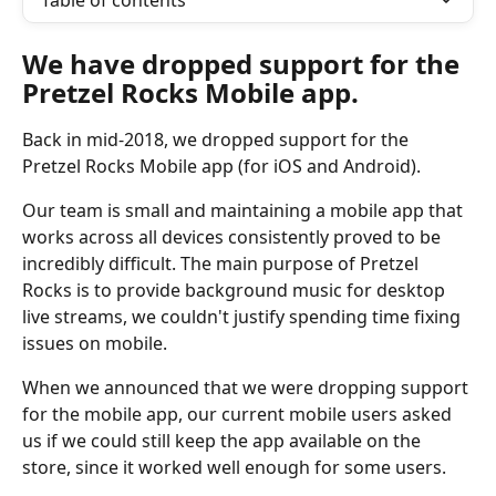
Table of contents
We have dropped support for the 
Pretzel Rocks Mobile app.
Back in mid-2018, we dropped support for the 
Pretzel Rocks Mobile app (for iOS and Android).
Our team is small and maintaining a mobile app that 
works across all devices consistently proved to be 
incredibly difficult. The main purpose of Pretzel 
Rocks is to provide background music for desktop 
live streams, we couldn't justify spending time fixing 
issues on mobile.
When we announced that we were dropping support 
for the mobile app, our current mobile users asked 
us if we could still keep the app available on the 
store, since it worked well enough for some users.