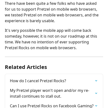
There have been quite a few folks who have asked 
for us to support Pretzel on mobile web browsers, 
we tested Pretzel on mobile web browsers, and the 
experience is barely usable.
It's very possible the mobile app will come back 
someday, however, it is not on our roadmap at this 
time. We have no intention of ever supporting 
Pretzel Rocks on mobile web browsers.
Related Articles
How do I cancel Pretzel Rocks?
My Pretzel player won't open and/or my re-
install continues to stall out.
Can I use Pretzel Rocks on Facebook Gaming?