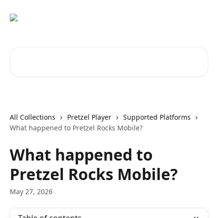
Skip to main content
Search for articles...
All Collections
Pretzel Player
Supported Platforms
What happened to Pretzel Rocks Mobile?
What happened to
Pretzel Rocks Mobile?
May 27, 2026