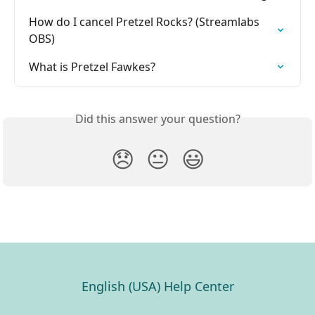
How do I cancel Pretzel Rocks? (Streamlabs 
OBS)
What is Pretzel Fawkes?
Did this answer your question?
😞
😐
😃
English (USA) Help Center